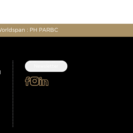
 Worldspan : PH PARBC
Newsletter
l
×
Subscribe to the
newsletter
Surname
First name
Email