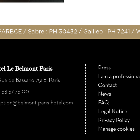
ARBCE / Sabre : PH 30432 / Galileo : PH 7241 /
Press
el Le Belmont Paris
I am a professiona
ue de Bassano 75116, Paris
Contact
1 53 57 75 00
News
eption@belmont-paris-hotel.com
FAQ
Legal Notice
Privacy Policy
Manage cookies