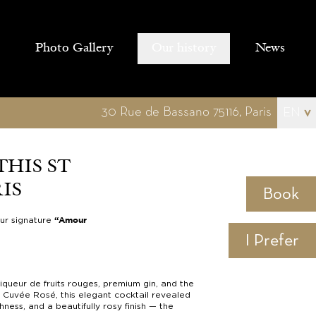
Photo Gallery
Our history
News
30 Rue de Bassano 75116, Paris
EN
v
THIS ST
IS
Book
our signature
“Amour
I Prefer
iqueur de fruits rouges, premium gin, and the
r Cuvée Rosé, this elegant cocktail revealed
hness, and a beautifully rosy finish — the