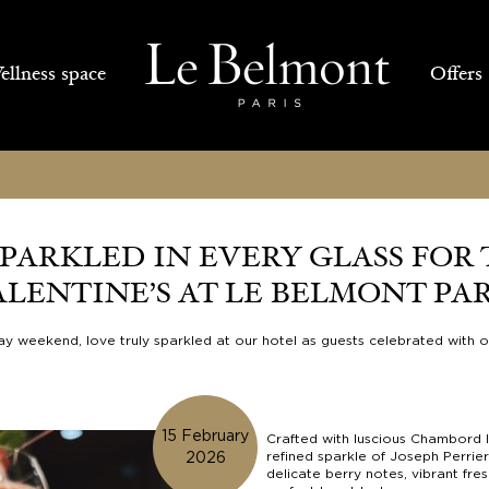
llness space
Offers
PARKLED IN EVERY GLASS FOR 
ALENTINE’S AT LE BELMONT PAR
 Day weekend, love truly sparkled at our hotel as guests celebrated with 
15 February
Crafted with luscious Chambord l
refined sparkle of Joseph Perrie
2026
delicate berry notes, vibrant fres