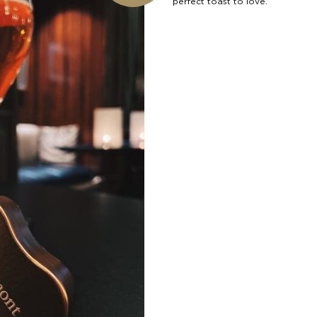
perfect toast to love.