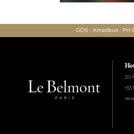
GDS : Amadeus : PH P
Hot
30 R
+33 
rec