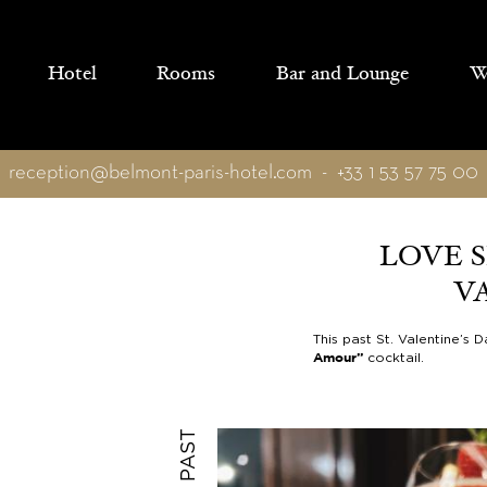
Cookies management panel
Hotel
Rooms
Bar and Lounge
We
reception@belmont-paris-hotel.com
-
+33 1 53 57 75 00
LOVE S
V
This past St. Valentine’s
cocktail.
Amour”
PAST