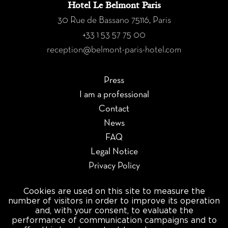
Hotel Le Belmont Paris
30 Rue de Bassano 75116, Paris
+33 1 53 57 75 00
reception@belmont-paris-hotel.com
Press
I am a professional
Contact
News
FAQ
Legal Notice
Privacy Policy
Manage cookies
Cookies are used on this site to measure the
number of visitors in order to improve its operation
×
and, with your consent, to evaluate the
Newsletter
performance of communication campaigns and to