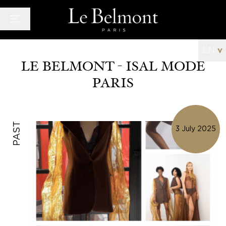
Cookies management panel
EN
v
LE BELMONT - ISAL MODE
PARIS
Hotel
Rooms
Bar and Lounge
PAST
3 July 2025
Wellness space
Offers
Photo Gallery
News
Quarter
History