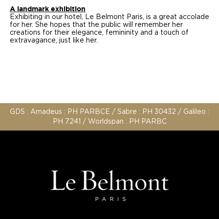
A landmark exhibition
Exhibiting in our hotel, Le Belmont Paris, is a great accolade
for her. She hopes that the public will remember her
creations for their elegance, femininity and a touch of
extravagance, just like her.
GDS : Amadeus : PH PARBCE / Sabre : PH 30432 / Galileo :
PH 7241 / Worldspan : PH PARBC