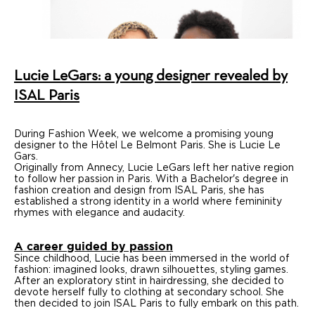
Design
Press
Agency
Lucie LeGars: a young designer revealed by
Contact us
ISAL Paris
During Fashion Week, we welcome a promising young
designer to the Hôtel Le Belmont Paris. She is Lucie Le
Gars.
Originally from Annecy, Lucie LeGars left her native region
to follow her passion in Paris. With a Bachelor's degree in
fashion creation and design from ISAL Paris, she has
established a strong identity in a world where femininity
rhymes with elegance and audacity.
A career guided by passion
Since childhood, Lucie has been immersed in the world of
fashion: imagined looks, drawn silhouettes, styling games.
After an exploratory stint in hairdressing, she decided to
devote herself fully to clothing at secondary school. She
then decided to join ISAL Paris to fully embark on this path.