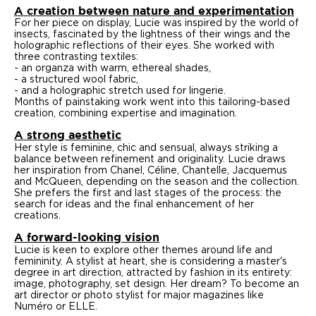
A creation between nature and experimentation
For her piece on display, Lucie was inspired by the world of
insects, fascinated by the lightness of their wings and the
holographic reflections of their eyes. She worked with
three contrasting textiles:
- an organza with warm, ethereal shades,
- a structured wool fabric,
- and a holographic stretch used for lingerie.
Months of painstaking work went into this tailoring-based
creation, combining expertise and imagination.
A strong aesthetic
Her style is feminine, chic and sensual, always striking a
balance between refinement and originality. Lucie draws
her inspiration from Chanel, Céline, Chantelle, Jacquemus
and McQueen, depending on the season and the collection.
She prefers the first and last stages of the process: the
search for ideas and the final enhancement of her
creations.
A forward-looking vision
Lucie is keen to explore other themes around life and
femininity. A stylist at heart, she is considering a master's
degree in art direction, attracted by fashion in its entirety:
image, photography, set design. Her dream? To become an
art director or photo stylist for major magazines like
Numéro or ELLE.