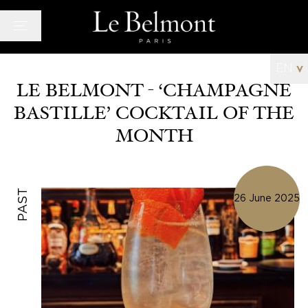
Cookies management panel
EN
v
LE BELMONT - ‘CHAMPAGNE
BASTILLE’ COCKTAIL OF THE
Hotel
MONTH
Rooms
Bar and Lounge
Wellness space
PAST
26 June 2025
Offers
Photo Gallery
News
Quarter
History