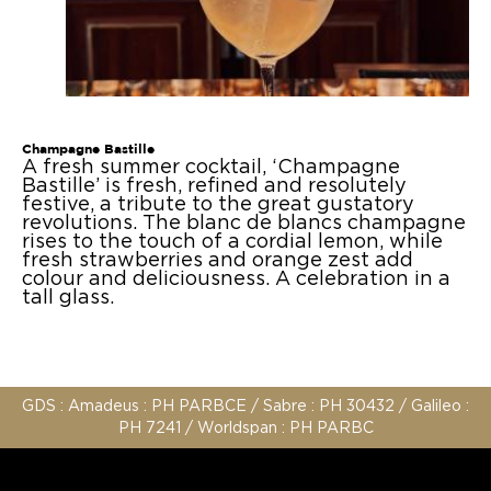
Design
Press
Agency
Contact us
Champagne Bastille
A fresh summer cocktail, ‘Champagne
Bastille’ is fresh, refined and resolutely
festive, a tribute to the great gustatory
revolutions. The blanc de blancs champagne
rises to the touch of a cordial lemon, while
fresh strawberries and orange zest add
colour and deliciousness. A celebration in a
tall glass.
GDS : Amadeus : PH PARBCE / Sabre : PH 30432 / Galileo :
PH 7241 / Worldspan : PH PARBC