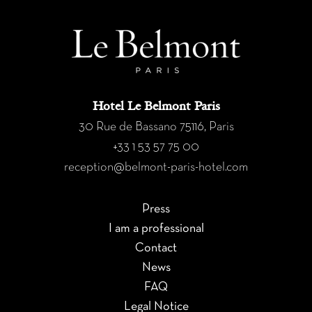
Hotel Le Belmont Paris
30 Rue de Bassano 75116, Paris
+33 1 53 57 75 00
reception@belmont-paris-hotel.com
Press
I am a professional
Contact
News
FAQ
Legal Notice